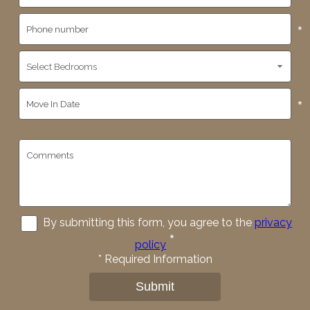
*
*
By submitting this form, you agree to the
privacy
*
policy
*
Required Information
Submit