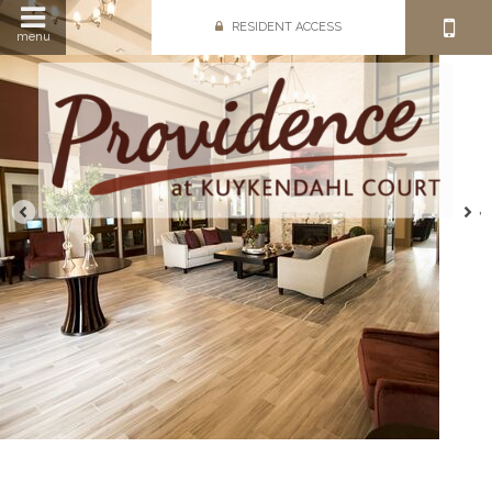
RESIDENT ACCESS
menu