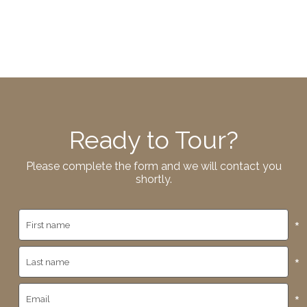
Ready to Tour?
Please complete the form and we will contact you
shortly.
*
*
*